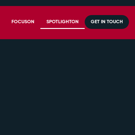
FOCUSON
SPOTLIGHTON
GET IN TOUCH