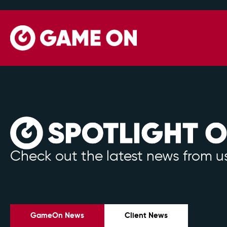
Check out the latest news from us
GameOn News
Client News