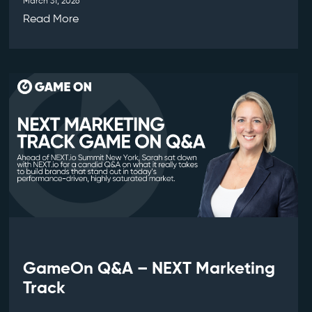
March 31, 2026
Read More
GameOn Q&A – NEXT Marketing
Track