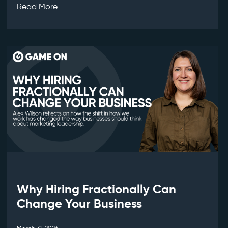
Read More
Why Hiring Fractionally Can
Change Your Business