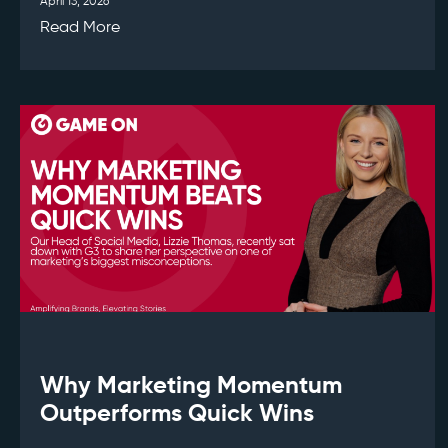
April 13, 2026
Read More
Why Marketing Momentum
Outperforms Quick Wins