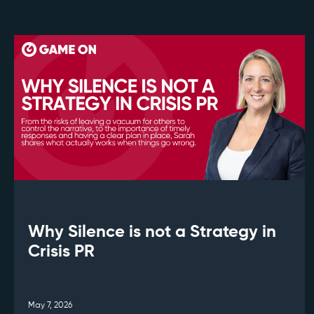
Why Silence is not a Strategy in
Crisis PR
May 7, 2026