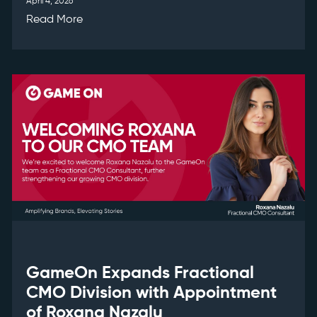
April 4, 2026
Read More
GameOn Expands Fractional
CMO Division with Appointment
of Roxana Nazalu