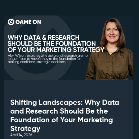
Shifting Landscapes: Why Data
and Research Should Be the
Foundation of Your Marketing
Strategy
April 14, 2026