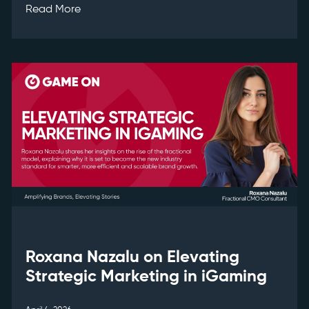
Read More
Roxana Nazalu on Elevating
Strategic Marketing in iGaming