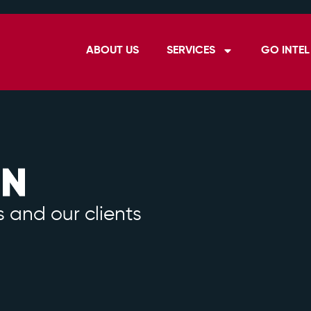
ABOUT US
SERVICES
GO INTEL
 and our clients