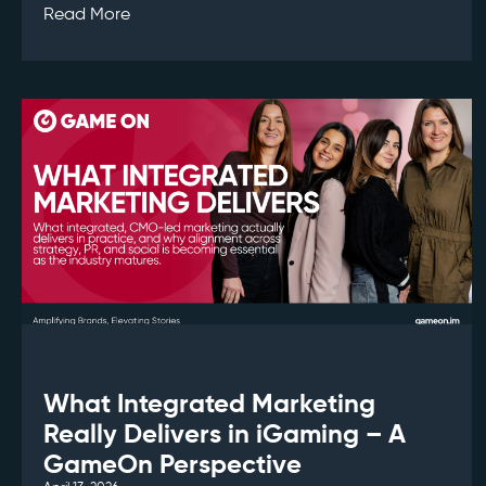
Read More
What Integrated Marketing
Really Delivers in iGaming – A
GameOn Perspective