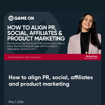
How to align PR, social, affiliates
and product marketing
May 1, 2026