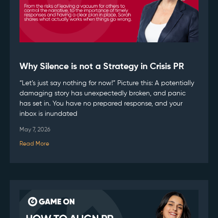
Why Silence is not a Strategy in Crisis PR
“Let’s just say nothing for now!” Picture this: A potentially
damaging story has unexpectedly broken, and panic
has set in. You have no prepared response, and your
inbox is inundated
May 7, 2026
Read More