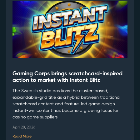
Gaming Corps brings scratchcard-inspired
action to market with Instant Blitz
The Swedish studio positions the cluster-based,
expandable-grid title as a hybrid between traditional
scratchcard content and feature-led game design.
Instant-win content has become a growing focus for
casino game suppliers
April 28, 2026
Read More