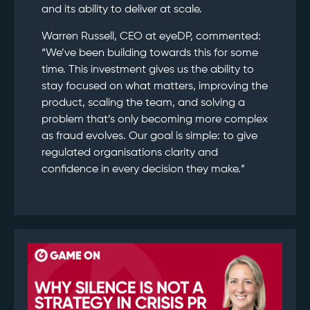
and its ability to deliver at scale.
Warren Russell, CEO at eyeDP, commented:
“We’ve been building towards this for some
time. This investment gives us the ability to
stay focused on what matters, improving the
product, scaling the team, and solving a
problem that’s only becoming more complex
as fraud evolves. Our goal is simple: to give
regulated organisations clarity and
confidence in every decision they make.”