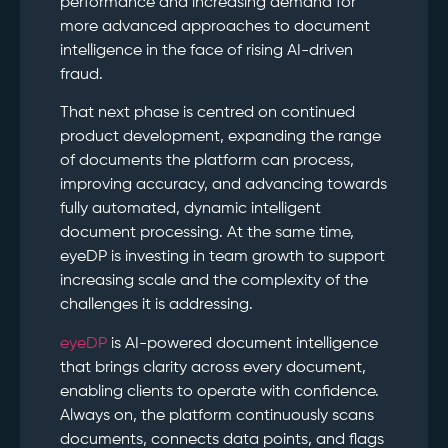
performance and increasing demand for
more advanced approaches to document
intelligence in the face of rising AI-driven
fraud.
That next phase is centred on continued
product development, expanding the range
of documents the platform can process,
improving accuracy, and advancing towards
fully automated, dynamic intelligent
document processing. At the same time,
eyeDP is investing in team growth to support
increasing scale and the complexity of the
challenges it is addressing.
eyeDP
is AI-powered document intelligence
that brings clarity across every document,
enabling clients to operate with confidence.
Always on, the platform continuously scans
documents, connects data points, and flags