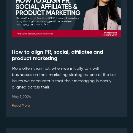
How to align PR, social, affiliates and
product marketing
More often than not, when we initially talk with
businesses on their marketing strategies, one of the first
issues we encounter is that their messaging is poorly
aligned across their
May 1, 2026
Read More