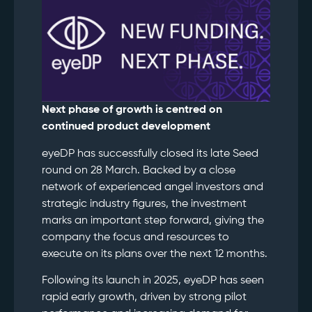
Next phase of growth is centred on
continued product development
eyeDP has successfully closed its late Seed
round on 28 March. Backed by a close
network of experienced angel investors and
strategic industry figures, the investment
marks an important step forward, giving the
company the focus and resources to
execute on its plans over the next 12 months.
Following its launch in 2025, eyeDP has seen
rapid early growth, driven by strong pilot