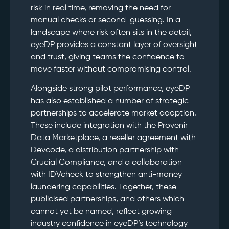
risk in real time, removing the need for
manual checks or second-guessing. In a
landscape where risk often sits in the detail,
eyeDP provides a constant layer of oversight
and trust, giving teams the confidence to
move faster without compromising control.
Alongside strong pilot performance, eyeDP
has also established a number of strategic
partnerships to accelerate market adoption.
These include integration with the Provenir
Data Marketplace, a reseller agreement with
Devcode, a distribution partnership with
Crucial Compliance, and a collaboration
with IDVcheck to strengthen anti-money
laundering capabilities. Together, these
publicised partnerships, and others which
cannot yet be named, reflect growing
industry confidence in eyeDP’s technology