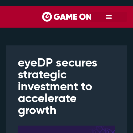
eyeDP secures
strategic
investment to
accelerate
growth