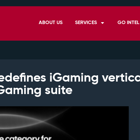
ABOUT US
SERVICES
GO INTEL
edefines iGaming vertica
 Gaming suite