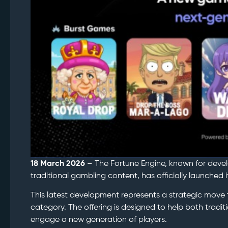
18 March 2026
– The Fortune Engine, known for develop
traditional gambling content, has officially launched 
This latest development represents a strategic mov
category. The offering is designed to help both tradi
engage a new generation of players.