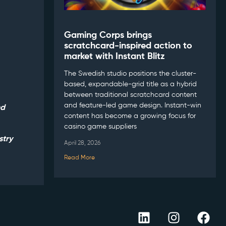
Gaming Corps brings
scratchcard-inspired action to
market with Instant Blitz
The Swedish studio positions the cluster-
based, expandable-grid title as a hybrid
between traditional scratchcard content
and feature-led game design. Instant-win
nd
content has become a growing focus for
casino game suppliers
stry
April 28, 2026
Read More