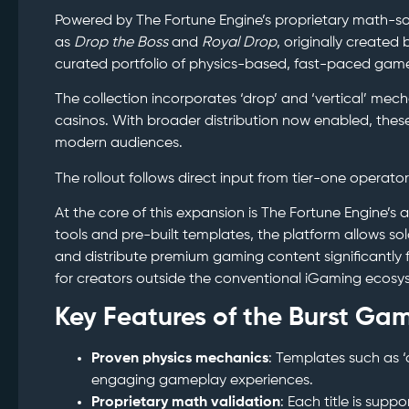
Powered by The Fortune Engine’s proprietary math-so
as
Drop the Boss
and
Royal Drop
, originally created
curated portfolio of physics-based, fast-paced gam
The collection incorporates ‘drop’ and ‘vertical’ me
casinos. With broader distribution now enabled, the
modern audiences.
The rollout follows direct input from tier-one operato
At the core of this expansion is The Fortune Engine’
tools and pre-built templates, the platform allows so
and distribute premium gaming content significantly 
for creators outside the conventional iGaming ecosys
Key Features of the Burst Gam
Proven physics mechanics
: Templates such as ‘d
engaging gameplay experiences.
Proprietary math validation
: Each title is sup