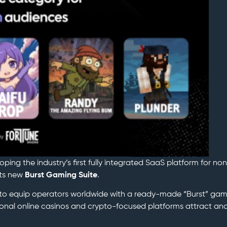
ing the industry’s first fully integrated SaaS platform for no
its new
Burst Gaming Suite
.
e to equip operators worldwide with a ready-made “Burst” ga
tional online casinos and crypto-focused platforms attract an