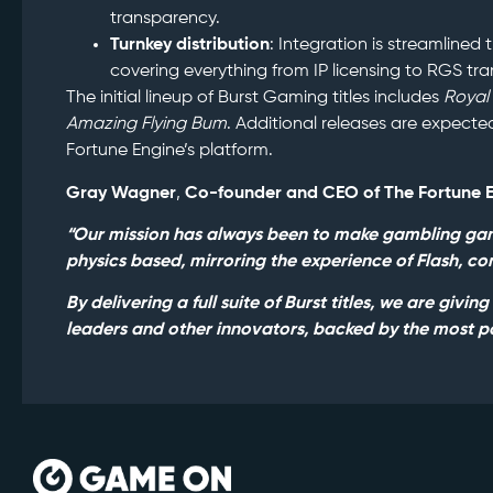
transparency.
Turnkey distribution
: Integration is streamlined
covering everything from IP licensing to RGS tran
The initial lineup of Burst Gaming titles includes
Royal
Amazing Flying Bum
. Additional releases are expect
Fortune Engine’s platform.
Gray Wagner
,
Co-founder and CEO of The Fortune 
“Our mission has always been to make gambling game
physics based, mirroring the experience of Flash, c
By delivering a full suite of Burst titles, we are giv
leaders and other innovators, backed by the most po