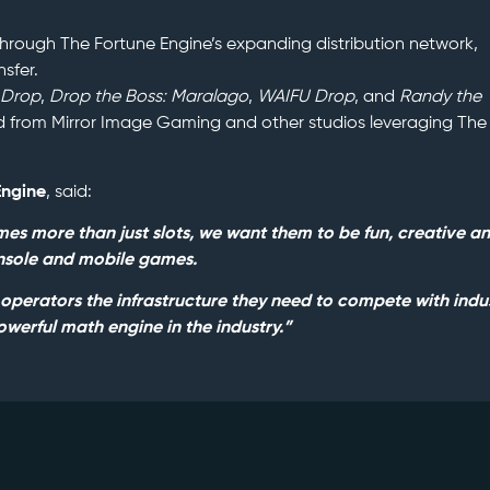
 through The Fortune Engine’s expanding distribution network,
sfer.
 Drop
,
Drop the Boss: Maralago
,
WAIFU Drop
, and
Randy the
ed from Mirror Image Gaming and other studios leveraging The
Engine
, said:
s more than just slots, we want them to be fun, creative a
onsole and mobile games.
ing operators the infrastructure they need to compete with indu
werful math engine in the industry.”