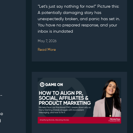
“Let’s just say nothing for now!” Picture this:
A potentially damaging story has
unexpectedly broken, and panic has set in.
You have no prepared response, and your
inbox is inundated
May 7, 2026
Read More
n-
me
d