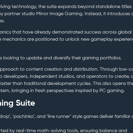
lving technology, the suite expands beyond standalone titles
 by partner studio Mirror Image Gaming. Instead, it introduces 
es.
chanics that have already demonstrated success across global
se mechanics are positioned to unlock new gameplay experien
rs looking to update and diversify their gaming portfolios.
s approach to content creation and distribution. Through low-
lo developers, independent studios, and operators to create, ce
faster than traditional development cycles. This also opens th
tem, bringing in fresh perspectives inspired by PC gaming.
ing Suite
rop’, ‘pachinko’, and ‘line runner’ style games deliver familiar
ported by real-time math-solving tools, ensuring balance and