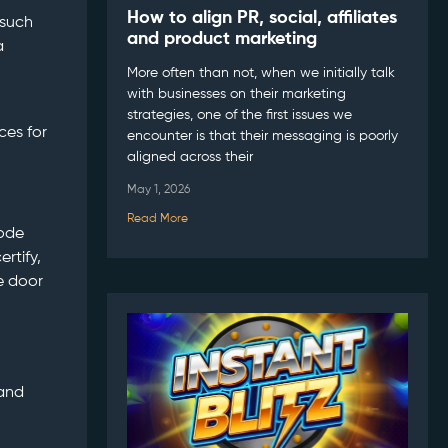
How to align PR, social, affiliates
 such
and product marketing
a
More often than not, when we initially talk
with businesses on their marketing
strategies, one of the first issues we
ces for
encounter is that their messaging is poorly
aligned across their
May 1, 2026
Read More
code
rtify,
e door
 and