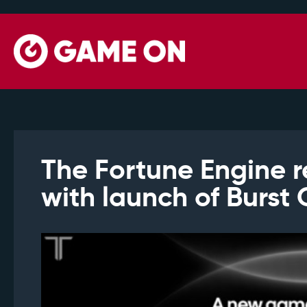
The Fortune Engine r
with launch of Burst