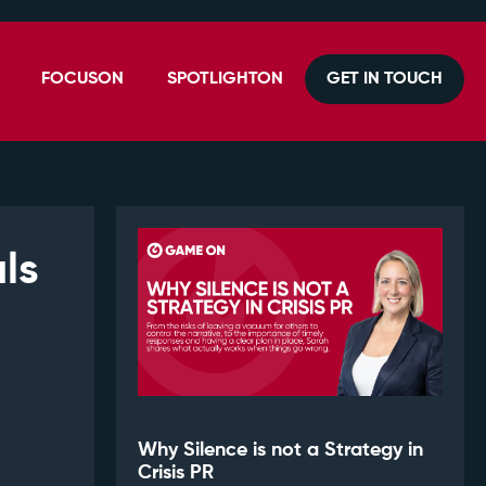
FOCUSON
SPOTLIGHTON
GET IN TOUCH
ls
Why Silence is not a Strategy in
Crisis PR