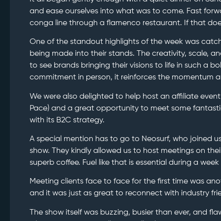
and ease ourselves into what was to come. Fast forw
conga line through a flamenco restaurant. If that doe
One of the standout highlights of the week was catchi
being made into their stands. The creativity, scale, a
to see brands bringing their visions to life in such a 
commitment in person, it reinforces the momentum an
We were also delighted to help host an affiliate event
Pace) and a great opportunity to meet some fantasti
with its B2C strategy.
A special mention has to go to Neosurf, who joined us
show. They kindly allowed us to host meetings on thei
superb coffee. Fuel like that is essential during a week 
Meeting clients face to face for the first time was ano
and it was just as great to reconnect with industry fr
The show itself was buzzing, busier than ever, and fla