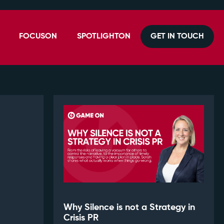
FOCUSON
SPOTLIGHTON
GET IN TOUCH
Why Silence is not a Strategy in
Crisis PR