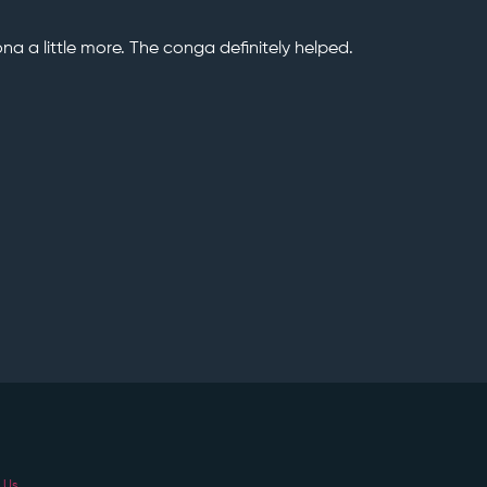
ona a little more. The conga definitely helped.
 Us