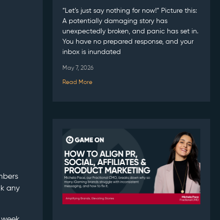
“Let’s just say nothing for now!” Picture this:
A potentially damaging story has
unexpectedly broken, and panic has set in.
You have no prepared response, and your
inbox is inundated
May 7, 2026
Read More
embers
nk any
e week,