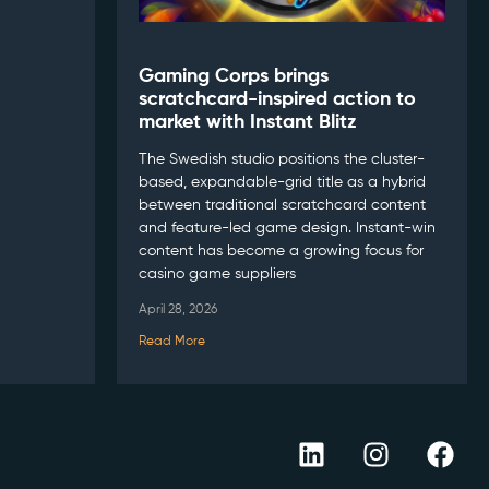
Gaming Corps brings
scratchcard-inspired action to
market with Instant Blitz
The Swedish studio positions the cluster-
based, expandable-grid title as a hybrid
between traditional scratchcard content
and feature-led game design. Instant-win
content has become a growing focus for
casino game suppliers
April 28, 2026
Read More