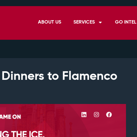
ABOUT US
SERVICES
GO INTEL
 Dinners to Flamenco