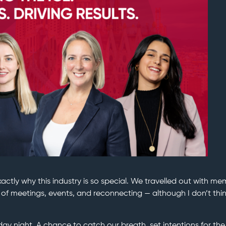
ctly why this industry is so special. We travelled out with m
of meetings, events, and reconnecting — although I don’t thi
day night. A chance to catch our breath, set intentions for th