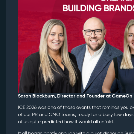
Sarah Blackburn, Director and Founder at GameOn
ICE 2026 was one of those events that reminds you exa
of our PR and CMO teams, ready for a busy few days 
of us quite predicted how it would all unfold.
It all began gently enough with a quiet dinner on Sun