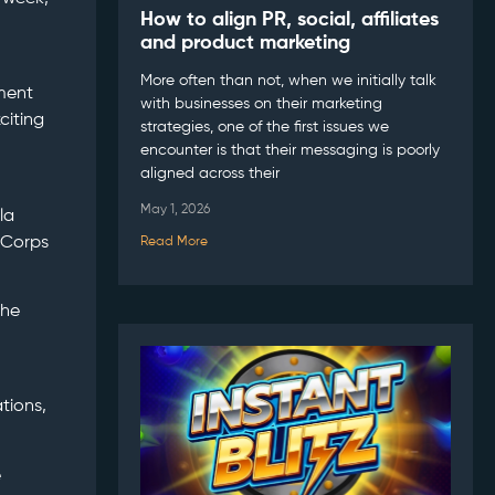
How to align PR, social, affiliates
and product marketing
More often than not, when we initially talk
tment
with businesses on their marketing
citing
strategies, one of the first issues we
encounter is that their messaging is poorly
aligned across their
May 1, 2026
la
 Corps
Read More
the
ations,
e