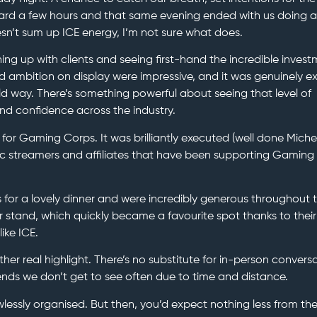
ard a few hours and that same evening ended with us doing a
sn’t sum up ICE energy, I’m not sure what does.
ng up with clients and seeing first-hand the incredible inves
nd ambition on display were impressive, and it was genuinely ex
bold way. There’s something powerful about seeing that level of
d confidence across the industry.
 for Gaming Corps. It was brilliantly executed (well done Miche
c streamers and affiliates that have been supporting Gaming
 for a lovely dinner and were incredibly generous throughout 
r stand, which quickly became a favourite spot thanks to their
like ICE.
ther real highlight. There’s no substitute for in-person convers
iends we don’t get to see often due to time and distance.
wlessly organised. But then, you’d expect nothing less from th