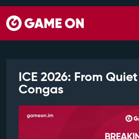
ICE 2026: From Quiet
Congas