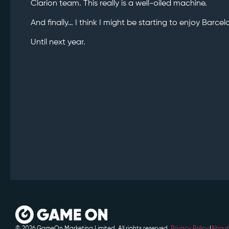
Clarion team. This really is a well-oiled machine.
And finally… I think I might be starting to enjoy Barcel
Until next year.
© 2026 GameOn Marketing Limited. All rights reserved.
Privacy Policy.
|
About