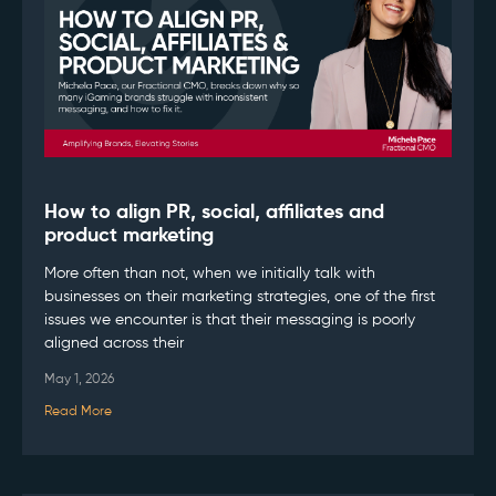
How to align PR, social, affiliates and
product marketing
More often than not, when we initially talk with
businesses on their marketing strategies, one of the first
issues we encounter is that their messaging is poorly
aligned across their
May 1, 2026
Read More