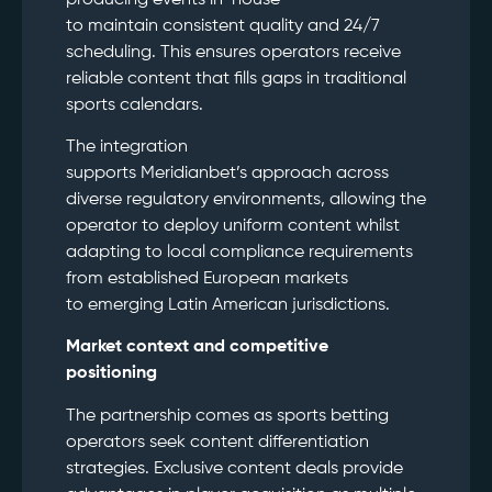
to maintain consistent quality and 24/7
scheduling. This ensures operators receive
reliable content that fills gaps in traditional
sports calendars.
The integration
supports Meridianbet’s approach across
diverse regulatory environments, allowing the
operator to deploy uniform content whilst
adapting to local compliance requirements
from established European markets
to emerging Latin American jurisdictions.
Market context and competitive
positioning
The partnership comes as sports betting
operators seek content differentiation
strategies. Exclusive content deals provide