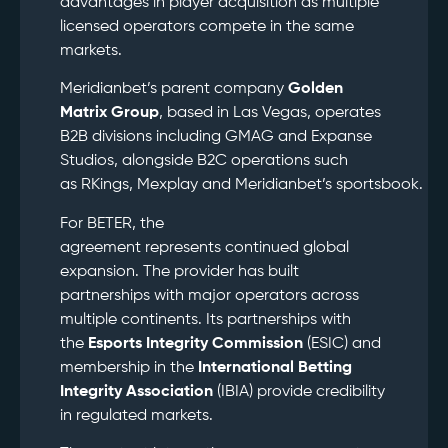
advantages in player acquisition as multiple
licensed operators compete in the same
markets.
Meridianbet’s parent company
Golden
Matrix Group
, based in Las Vegas, operates
B2B divisions including GMAG and Expanse
Studios, alongside B2C operations such
as RKings, Mexplay and Meridianbet’s sportsbook.
For BETER, the
agreement represents continued global
expansion. The provider has built
partnerships with major operators across
multiple continents. Its partnerships with
the
Esports Integrity Commission
(ESIC) and
membership in the
International Betting
Integrity Association
(IBIA) provide credibility
in regulated markets.