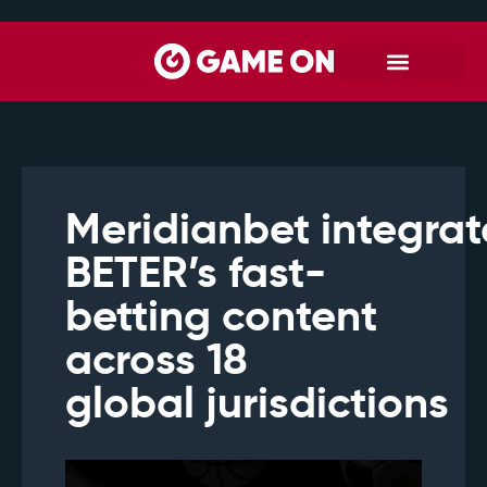
Meridianbet integrat
BETER’s fast-
betting content
across 18
global jurisdictions