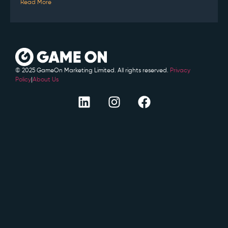
Read More
© 2025 GameOn Marketing Limited. All rights reserved.
Privacy
Policy
|
About Us