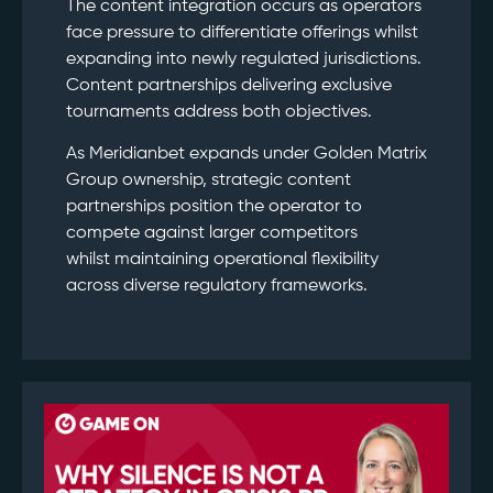
The content integration occurs as operators
face pressure to differentiate offerings whilst
expanding into newly regulated jurisdictions.
Content partnerships delivering exclusive
tournaments address both objectives.
As Meridianbet expands under Golden Matrix
Group ownership, strategic content
partnerships position the operator to
compete against larger competitors
whilst maintaining operational flexibility
across diverse regulatory frameworks.