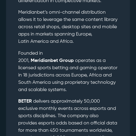
differentiation in competitive markets.
Meridianbet’s omni-channel distribution
allows it to leverage the same content library
across retail shops, desktop sites and mobile
apps in markets spanning Europe,
Latin America and Africa.
Founded in
2001,
Meridianbet Group
operates as a
licensed sports betting and gaming operator
in 18 jurisdictions across Europe, Africa and
South America using proprietary technology
and scalable systems.
BETER
delivers approximately 50,000
exclusive monthly events across esports and
sports disciplines. The company also
provides esports odds based on official data
for more than 450 tournaments worldwide,