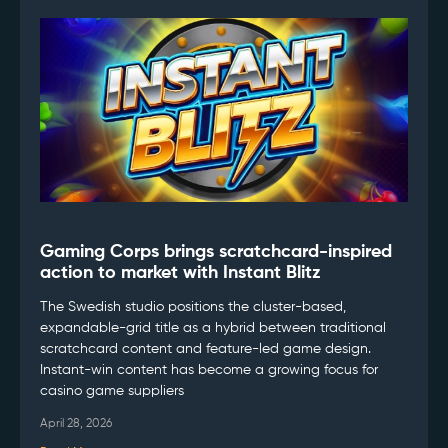
Gaming Corps brings scratchcard-inspired
action to market with Instant Blitz
The Swedish studio positions the cluster-based,
expandable-grid title as a hybrid between traditional
scratchcard content and feature-led game design.
Instant-win content has become a growing focus for
casino game suppliers
April 28, 2026