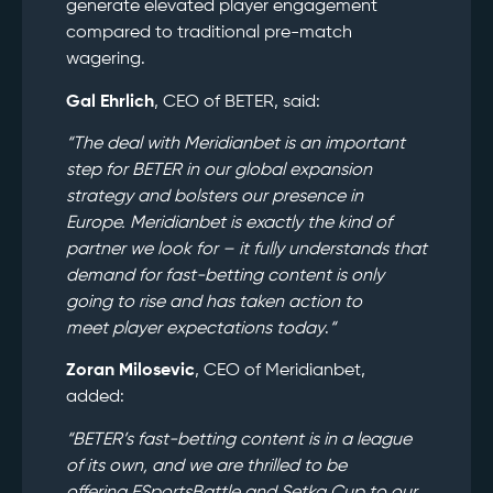
generate elevated player engagement
compared to traditional pre-match
wagering.
Gal Ehrlich
, CEO of BETER, said:
“The deal with Meridianbet is an important
step for BETER in our global expansion
strategy and bolsters our presence in
Europe. Meridianbet is exactly the kind of
partner we look for – it fully understands that
demand for fast-betting content is only
going to rise and has taken action to
meet player expectations today
.
“
Zoran Milosevic
, CEO of Meridianbet,
added:
“BETER’s fast-betting content is in a league
of its own, and we are thrilled to be
offering ESportsBattle and Setka Cup to our