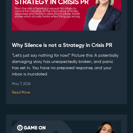
Why Silence is not a Strategy in Crisis PR
“Let’s just say nothing for now!” Picture this: A potentially
damaging story has unexpectedly broken, and panic
has set in. You have no prepared response, and your
inbox is inundated
May 7, 2026
Read More