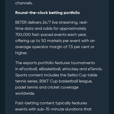
channels.
Round-the-clock betting portfolio
BETER delivers 24/7 live streaming, real-
time data and odds for approximately
700,000 fast-paced events each year,
offering up to 50 markets per event with an
average operator margin of 7.5 per cent or
higher.
The esports portfolio features tournaments
in eFootball, eBasketball, eHockey and eTennis.
Sports content includes the Setka Cup table
tennis series, BSKT Cup basketball league,
padel tennis and cricket coverage
worldwide.
Fast-betting content typically features
events with sub-15-minute durations that