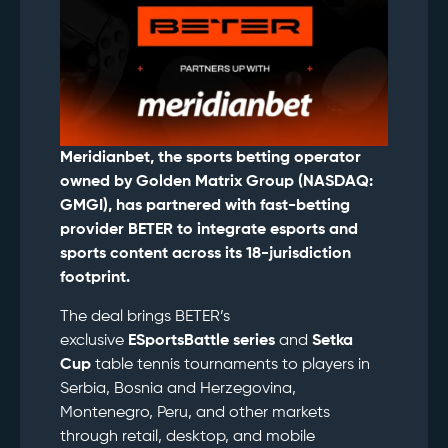
Meridianbet, the sports betting operator
owned by Golden Matrix Group (NASDAQ:
GMGI), has partnered with fast-betting
provider BETER to integrate esports and
sports content across its 18-jurisdiction
footprint.
The deal brings BETER’s
exclusive
ESportsBattle series
and
Setka
Cup
table tennis tournaments to players in
Serbia, Bosnia and Herzegovina,
Montenegro, Peru, and other markets
through retail, desktop, and mobile