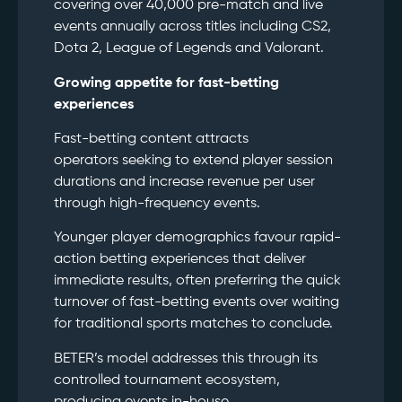
covering over 40,000 pre-match and live
events annually across titles including CS2,
Dota 2, League of Legends and Valorant.
Growing appetite for fast-betting
experiences
Fast-betting content attracts
operators seeking to extend player session
durations and increase revenue per user
through high-frequency events.
Younger player demographics favour rapid-
action betting experiences that deliver
immediate results, often preferring the quick
turnover of fast-betting events over waiting
for traditional sports matches to conclude.
BETER’s model addresses this through its
controlled tournament ecosystem,
producing events in-house