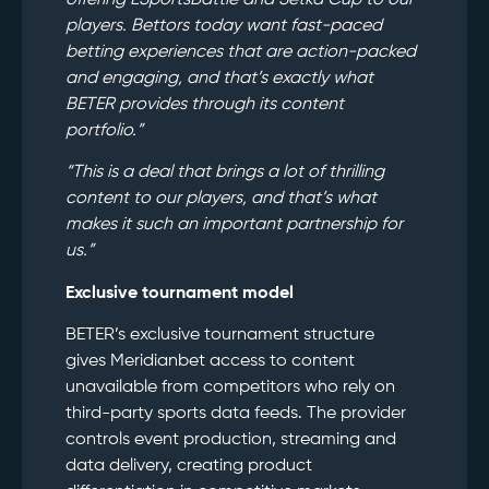
players. Bettors today want fast-paced
betting experiences that are action-packed
and engaging, and that’s exactly what
BETER provides through its content
portfolio.”
“This is a deal that brings a lot of thrilling
content to our players, and that’s what
makes it such an important partnership for
us.”
Exclusive tournament model
BETER’s exclusive tournament structure
gives Meridianbet access to content
unavailable from competitors who rely on
third-party sports data feeds. The provider
controls event production, streaming and
data delivery, creating product