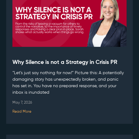
Why Silence is not a Strategy in Crisis PR
“Let’s just say nothing for now!” Picture this: A potentially
damaging story has unexpectedly broken, and panic
has set in. You have no prepared response, and your
inbox is inundated
May 7, 2026
Read More