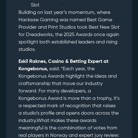
Slot
Building on last year’s momentum, where
Hacksaw Gaming was named Best Game
Provider and Print Studios took Best New Slot
for Dreadworks, the 2025 Awards once again
spotlight both established leaders and rising
studios.
Eskil Raknes, Casino & Betting Expert at
Kongebonus,
said: “Each year, the
Kongebonus Awards highlight the ideas and
craftsmanship that move our industry
forward. For many developers, a
Kongebonus Award is more than a trophy, it’s
a respected mark of recognition that raises
a studio’s profile and opens doors across the
industry.What makes these awards
meaningful is the combination of votes from
real players in Norway and expert jury review: