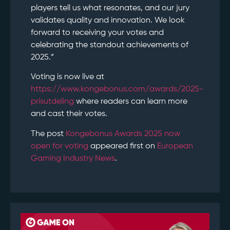
players tell us what resonates, and our jury
validates quality and innovation. We look
forward to receiving your votes and
celebrating the standout achievements of
2025.”
Voting is now live at
https://www.kongebonus.com/awards/2025-
prisutdeling
where readers can learn more
and cast their votes.
The post
Kongebonus Awards 2025 now
open for voting
appeared first on
European
Gaming Industry News
.