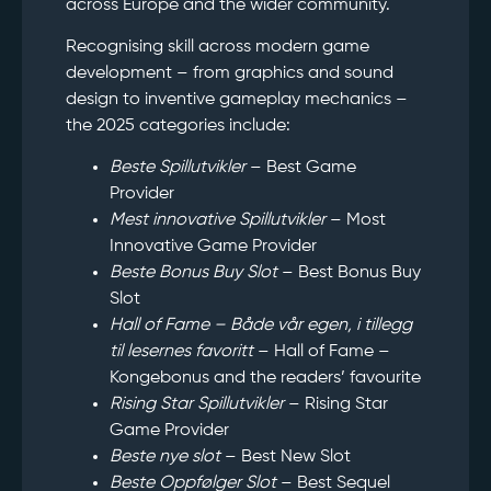
across Europe and the wider community.
Recognising skill across modern game
development – from graphics and sound
design to inventive gameplay mechanics –
the 2025 categories include:
Beste Spillutvikler
– Best Game
Provider
Mest innovative Spillutvikler
– Most
Innovative Game Provider
Beste Bonus Buy Slot
– Best Bonus Buy
Slot
Hall of Fame – Både vår egen, i tillegg
til lesernes favoritt
– Hall of Fame –
Kongebonus and the readers’ favourite
Rising Star Spillutvikler
– Rising Star
Game Provider
Beste nye slot
– Best New Slot
Beste Oppfølger Slot
– Best Sequel