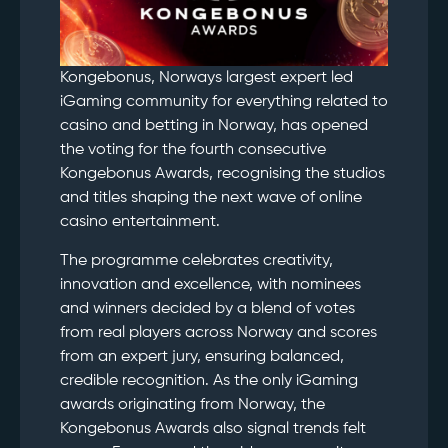
Kongebonus, Norways largest expert led
iGaming community for everything related to
casino and betting in Norway, has opened
the voting for the fourth consecutive
Kongebonus Awards, recognising the studios
and titles shaping the next wave of online
casino entertainment.
The programme celebrates creativity,
innovation and excellence, with nominees
and winners decided by a blend of votes
from real players across Norway and scores
from an expert jury, ensuring balanced,
credible recognition. As the only iGaming
awards originating from Norway, the
Kongebonus Awards also signal trends felt