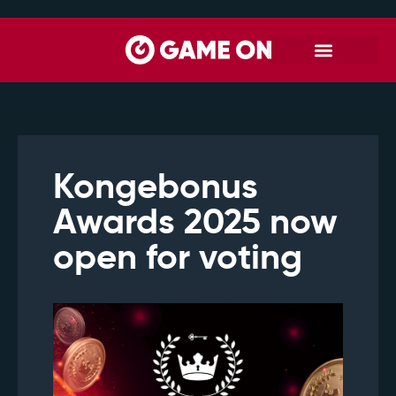
Kongebonus
Awards 2025 now
open for voting