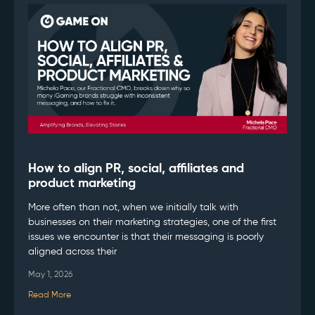
How to align PR, social, affiliates and
product marketing
More often than not, when we initially talk with
businesses on their marketing strategies, one of the first
issues we encounter is that their messaging is poorly
aligned across their
May 1, 2026
Read More