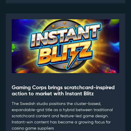
Gaming Corps brings scratchcard-inspired
action to market with Instant Blitz
The Swedish studio positions the cluster-based,
expandable-grid title as a hybrid between traditional
scratchcard content and feature-led game design.
Instant-win content has become a growing focus for
casino game suppliers