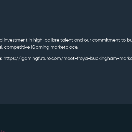
d investment in high-calibre talent and our commitment to bu
bal, competitive iGaming marketplace.
e
: https://igamingfuture.com/meet-freya-buckingham-marke
 Us