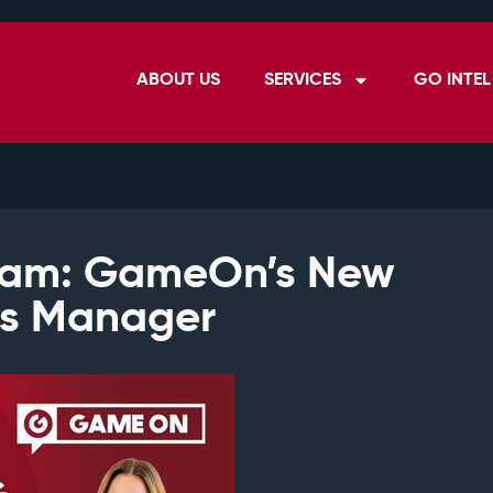
ABOUT US
SERVICES
GO INTEL
ham: GameOn’s New
ns Manager