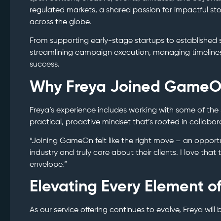
regulated markets, a shared passion for impactful sto
across the globe.
From supporting early-stage startups to established s
streamlining campaign execution, managing timeline
success.
Why Freya Joined Game
Freya’s experience includes working with some of the
practical, proactive mindset that’s rooted in collabor
“Joining GameOn felt like the right move – an opport
industry and truly care about their clients. I love tha
envelope.”
Elevating Every Element o
As our service offering continues to evolve, Freya will