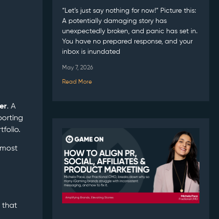
“Let’s just say nothing for now!” Picture this:
A potentially damaging story has
unexpectedly broken, and panic has set in.
You have no prepared response, and your
inbox is inundated
May 7, 2026
Read More
er
. A
porting
folio.
 most
 that
o