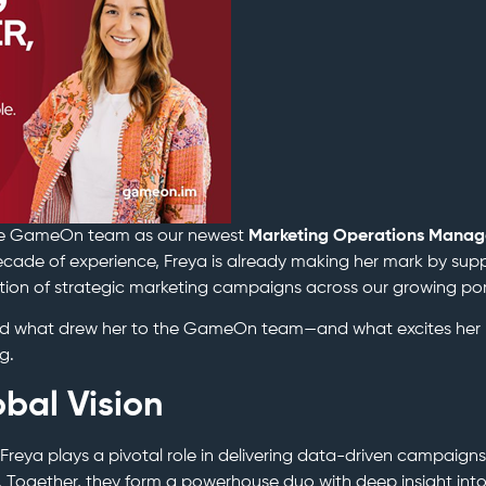
e GameOn team as our newest
Marketing Operations Manag
cade of experience, Freya is already making her mark by sup
on of strategic marketing campaigns across our growing port
red what drew her to the GameOn team—and what excites her
g.
obal Vision
 Freya plays a pivotal role in delivering data-driven campaigns
d. Together, they form a powerhouse duo with deep insight int