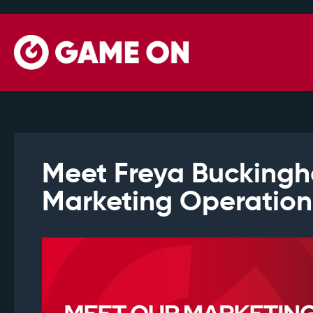
Meet Freya Bucking
Marketing Operatio