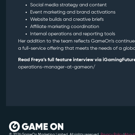
Social media strategy and content
Event marketing and brand activations
Website builds and creative briefs
Affiliate marketing coordination
Internal operations and reporting tools
Her addition to the team reflects GameOn’s continue
a full-service offering that meets the needs of a glo
Read Freya’s full feature interview via iGamingFutur
operations-manager-at-gameon/
© 2026 GameOn Marketing Limited. All rights reserved.
Privacy Policy.
|
About