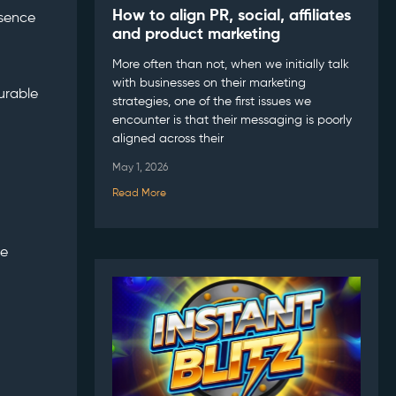
How to align PR, social, affiliates
esence
and product marketing
More often than not, when we initially talk
with businesses on their marketing
urable
strategies, one of the first issues we
encounter is that their messaging is poorly
aligned across their
May 1, 2026
Read More
he