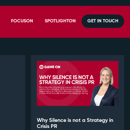
FOCUSON
SPOTLIGHTON
GET IN TOUCH
Why Silence is not a Strategy in
Crisis PR