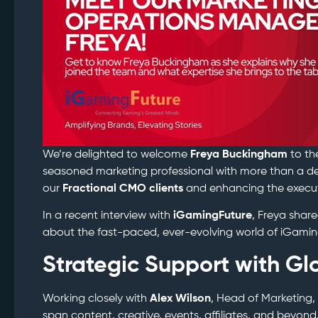
We’re delighted to welcome
Freya Buckingham
to th
seasoned marketing professional with more than a de
our
Fractional CMO clients
and enhancing the executi
In a recent interview with
iGamingFuture
, Freya sha
about the fast-paced, ever-evolving world of iGamin
Strategic Support with Gl
Working closely with
Alex Wilson
, Head of Marketing,
span content, creative, events, affiliates, and beyon