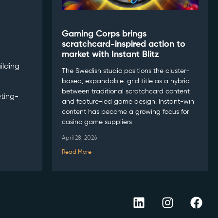
Gaming Corps brings
scratchcard-inspired action to
market with Instant Blitz
ilding
The Swedish studio positions the cluster-
based, expandable-grid title as a hybrid
between traditional scratchcard content
ting-
and feature-led game design. Instant-win
content has become a growing focus for
casino game suppliers
April 28, 2026
Read More