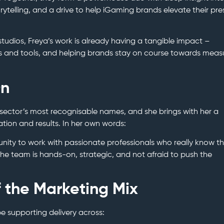
rytelling, and a drive to help iGaming brands elevate their pr
tudios, Freya’s work is already having a tangible impact –
s and tools, and helping brands stay on course towards meas
On
 sector’s most recognisable names, and she brings with her a
ation and results. In her own words:
unity to work with passionate professionals who really know t
t the team is hands-on, strategic, and not afraid to push the
f the Marketing Mix
 be supporting delivery across: