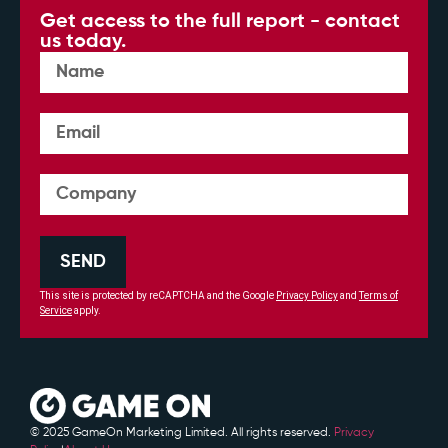
Get access to the full report - contact
us today.
SEND
This site is protected by reCAPTCHA and the Google
Privacy Policy
and
Terms of
Service
apply.
© 2025 GameOn Marketing Limited. All rights reserved.
Privacy