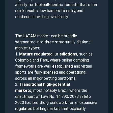
affinity for football-centric formats that offer
quick results, low barriers to entry, and
continuous betting availability.
The LATAM market can be broadly
segmented into three structurally distinct
market types:
1.
Mature regulated jurisdictions,
such as
Colombia and Peru, where online gambling
frameworks are well established and virtual
sports are fully licensed and operational
across all major betting platforms.
2.
Transitional high-potential
markets,
most notably Brazil, where the
enactment of Law No. 14.790/2023 in late
2023 has laid the groundwork for an expansive
regulated betting market that explicitly