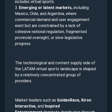
includes virtual sports.
3.
Emerging or latent markets,
including
Mexico, Chile, and Argentina, where
commercial demand and user engagement
exist but are constrained by a lack of
cohesive national regulation, fragmented
provincial oversight, or slow legislative
progress.
The technological and content supply side of
the LATAM virtual sports landscape is shaped
by a relatively concentrated group of
providers.
Market leaders such as
GoldenRace, Kiron
Interactive,
and
Inspired