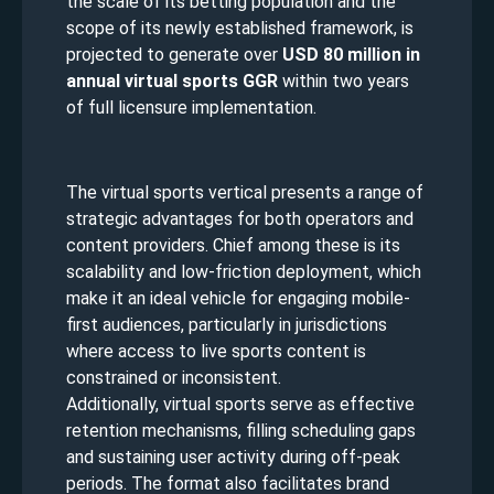
the scale of its betting population and the
scope of its newly established framework, is
projected to generate over
USD 80 million in
annual virtual sports GGR
within two years
of full licensure implementation.
The virtual sports vertical presents a range of
strategic advantages for both operators and
content providers. Chief among these is its
scalability and low-friction deployment, which
make it an ideal vehicle for engaging mobile-
first audiences, particularly in jurisdictions
where access to live sports content is
constrained or inconsistent.
Additionally, virtual sports serve as effective
retention mechanisms, filling scheduling gaps
and sustaining user activity during off-peak
periods. The format also facilitates brand