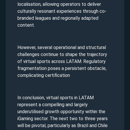
localisation, allowing operators to deliver
culturally resonant experiences through co-
branded leagues and regionally adapted
content.
However, several operational and structural
challenges continue to shape the trajectory
of virtual sports across LATAM. Regulatory
fragmentation poses a persistent obstacle,
complicating certification
In conclusion, virtual sports in LATAM
represent a compelling and largely
underutilised growth opportunity within the
iGaming sector. The next two to three years
will be pivotal, particularly as Brazil and Chile