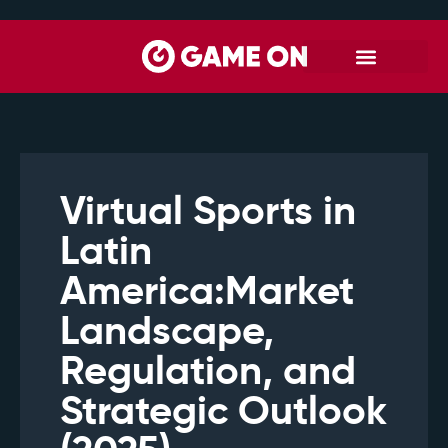
Virtual Sports in
Latin
America:Market
Landscape,
Regulation, and
Strategic Outlook