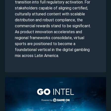
transition into full regulatory activation. For
stakeholders capable of aligning certified,
culturally attuned content with scalable
distribution and robust compliance, the
commercial rewards stand to be significant.
As product innovation accelerates and
regional frameworks consolidate, virtual
sports are positioned to become a
foundational vertical in the digital gambling
mix across Latin America.