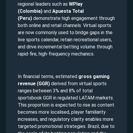
regional leaders such as
WPlay
(Colombia)
and
Apuesta Total
(Peru)
demonstrate high engagement through
both online and retail channels. Virtual sports
are now commonly used to bridge gaps in the
live sports calendar, retain recreational users,
and drive incremental betting volume through
rapid-fire, high-frequency mechanics.
In financial terms, estimated
gross gaming
revenue (GGR)
derived from virtual sports
ranges between 3% and 8% of total
sportsbook GGR in regulated LATAM markets.
This proportion is expected to rise as content
becomes more localised, player familiarity
increases, and regulatory clarity enables more
targeted promotional strategies. Brazil, due to