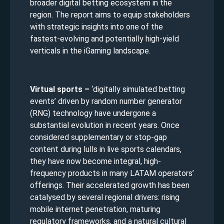
broader digital betting ecosystem in the
region. The report aims to equip stakeholders
with strategic insights into one of the
fastest-evolving and potentially high-yield
verticals in the iGaming landscape.
Virtual sports –
‘digitally simulated betting
events’ driven by random number generator
(RNG) technology have undergone a
substantial evolution in recent years. Once
considered supplementary or stop-gap
content during lulls in live sports calendars,
they have now become integral, high-
frequency products in many LATAM operators’
offerings. Their accelerated growth has been
catalysed by several regional drivers: rising
mobile internet penetration, maturing
regulatory frameworks, and a natural cultural