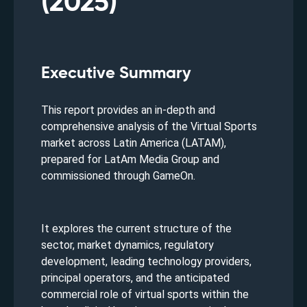
(2025)
Executive Summary
This report provides an in-depth and
comprehensive analysis of the Virtual Sports
market across Latin America (LATAM),
prepared for LatAm Media Group and
commissioned through GameOn.
It explores the current structure of the
sector, market dynamics, regulatory
development, leading technology providers,
principal operators, and the anticipated
commercial role of virtual sports within the