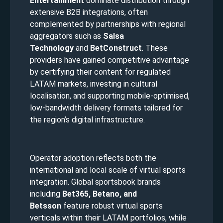
Entertainment
dominate distribution through
extensive B2B integrations, often
complemented by partnerships with regional
aggregators such as
Salsa
Technology
and
BetConstruct
. These
providers have gained competitive advantage
by certifying their content for regulated
LATAM markets, investing in cultural
localisation, and supporting mobile-optimised,
low-bandwidth delivery formats tailored for
the region’s digital infrastructure.
Operator adoption reflects both the
international and local scale of virtual sports
integration. Global sportsbook brands
including
Bet365, Betano, and
Betsson
feature robust virtual sports
verticals within their LATAM portfolios, while